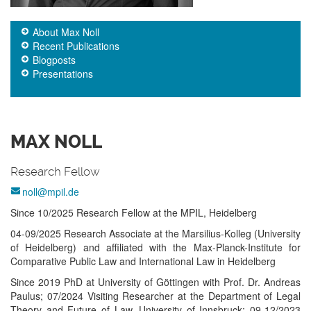
About Max Noll
Recent Publications
Blogposts
Presentations
MAX NOLL
Research Fellow
noll@mpil.de
Since 10/2025 Re­search Fel­low at the MPIL, Hei­del­berg
04-09/2025 Re­search Asso­ciate at the Mar­sil­ius-­Kol­leg (Uni­ver­sity
of Hei­del­berg) and aff­ilia­ted with the Max-­Planck-­Institute for
Com­para­tive Pub­lic Law and Inter­nat­ional Law in Hei­del­berg
Since 2019 PhD at Uni­ver­sity of Göt­ting­en with Prof. Dr. An­dreas
Pau­lus; 07/2024 Vi­si­ting Re­search­er at the De­part­ment of Le­gal
Theory and Fu­ture of Law, Uni­ver­sity of Inns­bruck; 09-12/2023