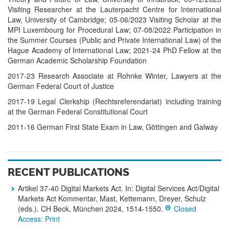
Vis­iting Re­search­er at the Lau­ter­pacht Cen­tre for Inter­natio­nal
Law, Uni­ver­sity of Cam­brid­ge; 05-06/2023 Vi­sit­ing Scholar at the
MPI Luxem­bourg for Pro­cedu­ral Law; 07-08/2022 Par­tici­pat­ion in
the Sum­mer Cour­ses (Pub­lic and Pri­vate Inter­natio­nal Law) of the
Hague Aca­demy of Inter­natio­nal Law; 2021-24 PhD Fel­low at the
Ger­man Aca­demic Scholar­ship Foun­dat­ion
2017-23 Research Associate at Rohnke Winter, Lawyers at the
German Federal Court of Justice
2017-19 Legal Clerk­ship (Rechtsreferendariat) in­clud­ing trai­ning
at the German Fed­eral Const­itutio­nal Court
2011-16 German First State Exam in Law, Göt­tingen and Gal­way
RECENT PUBLICATIONS
Artikel 37-40 Digital Markets Act. In: Digital Services Act/Digital
Markets Act Kommentar, Mast, Kettemann, Dreyer, Schulz
(eds.). CH Beck, München 2024, 1514-1550.
Closed
Access: Print