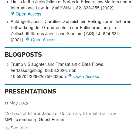
Limits to the Jurisdiction of States in Private Law Matters under
International Law. In: ZaöRV/HJIL 82, 333-355 (2022).
Open Access
Anfängerklausur: Caroline. Zugleich ein Beitrag zur mittelbaren
Drittwirkung der Grundrechte in der Fallbearbeitung. In:
Zeitschrift für das Juristische Studium (ZJS) 14, 624-631
(2021).
Open Access
BLOGPOSTS
Trump v Slaughter and Transatlantic Data Flows.
Verfassungsblog, 06.08.2026. doi:
10.59704/32962c75ff0335d5.
Open Access
PRESENTATIONS
11 May 2023
Methods of Interpretation of Customary International Law
MPI Luxembourg Guest Forum
03 Sep 2021